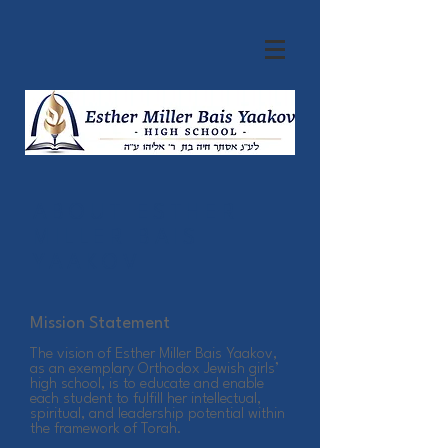
ABOUT ESTHER
MILLER BAIS
YAAKOV
Mission Statement
The vision of Esther Miller Bais Yaakov,
as an exemplary Orthodox Jewish girls’
high school, is to educate and enable
each student to fulfill her intellectual,
spiritual, and leadership potential within
the framework of Torah.