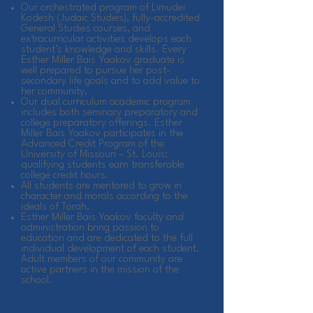
Our orchestrated program of Limudei
Kodesh (Judaic Studies), fully-accredited
General Studies courses, and
extracurricular activities develops each
student’s knowledge and skills. Every
Esther Miller Bais Yaakov graduate is
well prepared to pursue her post-
secondary life goals and to add value to
her community.
Our dual curriculum academic program
includes both seminary preparatory and
college preparatory offerings. Esther
Miller Bais Yaakov participates in the
Advanced Credit Program of the
University of Missouri – St. Louis;
qualifying students earn transferable
college credit hours.
All students are mentored to grow in
character and morals according to the
ideals of Torah.
Esther Miller Bais Yaakov faculty and
administration bring passion to
education and are dedicated to the full
individual development of each student.
Adult members of our community are
active partners in the mission of the
school.