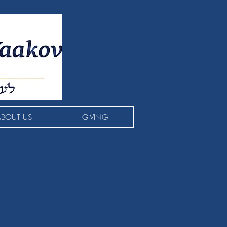
ABOUT US
GIVING