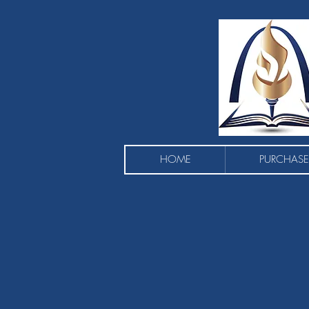
HOME
PURCHASE