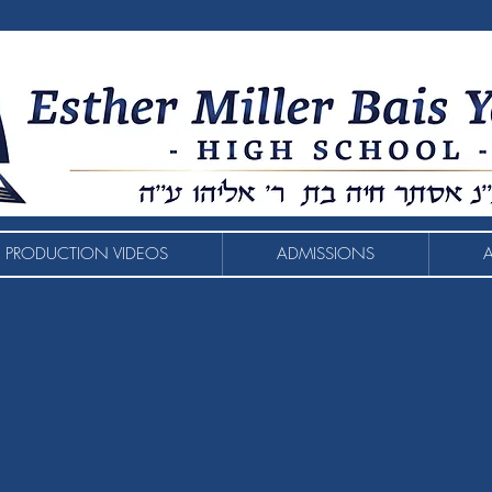
 PRODUCTION VIDEOS
ADMISSIONS